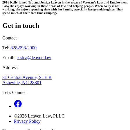
2016 Kelly joined Tod and Jessica Leaven in the areas of Veteran’s Law and Employment
Law, she enjoys working in these areas of law and helping people. When Kelly is not
working, she enjoys spending time with her family, especially her granddaughter. They
spend much of their free time camping.
Get in touch
Contact
Tel:
828-998-2900
Email:
jessica@leaven.law
Address
81 Central Avenue, STE B
Asheville, NC 28801
Let's Connect
©2026 Leaven Law, PLLC
Privacy Policy