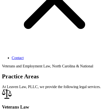
Contact
Veterans and Employment Law, North Carolina & National
Practice Areas
At Leaven Law, PLLC, we provide the following legal services.
Veterans Law