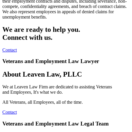
their employment contracts and disputes, including severance, non-
compete, confidentiality agreements, and breach of contract claims.
We also represent employees in appeals of denied claims for
unemployment benefits.
We are ready to help you.
Connect with us.
Contact
Veterans and Employment Law Lawyer
About Leaven Law, PLLC
We at Leaven Law Firm are dedicated to assisting
Veterans
and
Employees, It's what we do.
All Veterans, all Employees, all of the time.
Contact
Veterans and Employment Law Legal Team