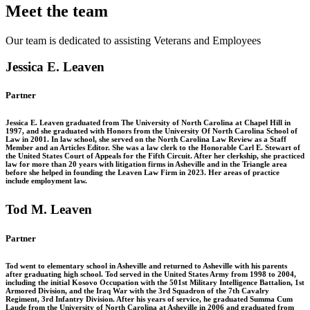
Meet the team
Our team is dedicated to assisting Veterans and
Employees
Jessica E. Leaven
Partner
Jessica E. Leaven graduated from The University of North Carolina at Chapel Hill in
1997, and she graduated with Honors from the University Of North Carolina School of
Law in 2001. In law school, she served on the North Carolina Law Review as a Staff
Member and an Articles Editor. She was a law clerk to the Honorable Carl E. Stewart of
the United States Court of Appeals for the Fifth Circuit. After her clerkship, she practiced
law for more than 20 years with litigation firms in Asheville and in the Triangle area
before she helped in founding the Leaven Law Firm in 2023. Her areas of practice
include employment law.
Tod M. Leaven
Partner
Tod went to elementary school in Asheville and returned to Asheville with his parents
after graduating high school. Tod served in the United States Army from 1998 to 2004,
including the initial Kosovo Occupation with the 501st Military Intelligence Battalion, 1st
Armored Division, and the Iraq War with the 3rd Squadron of the 7th Cavalry
Regiment, 3rd Infantry Division. After his years of service, he graduated Summa Cum
Laude from the University of North Carolina at Asheville in 2006 and graduated from