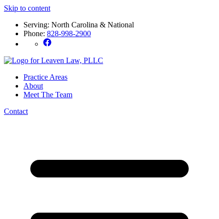
Skip to content
Serving: North Carolina & National
Phone:
828-998-2900
Practice Areas
About
Meet The Team
Contact