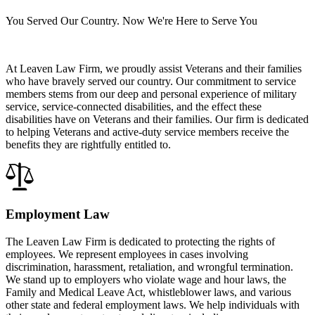
You Served Our Country. Now We're Here to Serve You
At Leaven Law Firm, we proudly assist Veterans and their families
who have bravely served our country. Our commitment to service
members stems from our deep and personal experience of military
service, service-connected disabilities, and the effect these
disabilities have on Veterans and their families. Our firm is dedicated
to helping Veterans and active-duty service members receive the
benefits they are rightfully entitled to.
Employment Law
The Leaven Law Firm is dedicated to protecting the rights of
employees. We represent employees in cases involving
discrimination, harassment, retaliation, and wrongful termination.
We stand up to employers who violate wage and hour laws, the
Family and Medical Leave Act, whistleblower laws, and various
other state and federal employment laws. We help individuals with