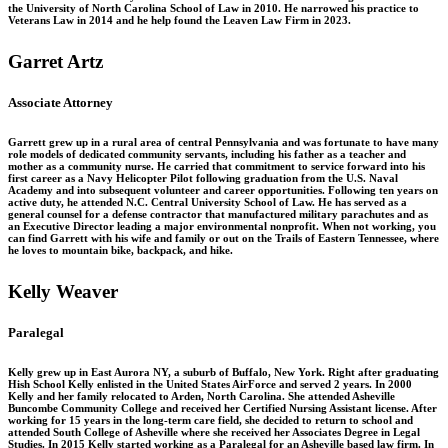
the University of North Carolina School of Law in 2010. He narrowed his practice to
Veterans Law in 2014 and he help found the Leaven Law Firm in 2023.
Garret Artz
Associate Attorney
Garrett grew up in a rural area of central Pennsylvania and was fortunate to have many
role models of dedicated community servants, including his father as a teacher and
mother as a community nurse. He carried that commitment to service forward into his
first career as a Navy Helicopter Pilot following graduation from the U.S. Naval
Academy and into subsequent volunteer and career opportunities. Following ten years on
active duty, he attended N.C. Central University School of Law. He has served as a
general counsel for a defense contractor that manufactured military parachutes and as
an Executive Director leading a major environmental nonprofit. When not working, you
can find Garrett with his wife and family or out on the Trails of Eastern Tennessee, where
he loves to mountain bike, backpack, and hike.
Kelly Weaver
Paralegal
Kelly grew up in East Aurora NY, a suburb of Buffalo, New York. Right after graduating
Hish School Kelly enlisted in the United States AirForce and served 2 years. In 2000
Kelly and her family relocated to Arden, North Carolina. She attended Asheville
Buncombe Community College and received her Certified Nursing Assistant license. After
working for 15 years in the long-term care field, she decided to return to school and
attended South College of Asheville where she received her Associates Degree in Legal
Studies. In 2015 Kelly started working as a Paralegal for an Asheville based law firm. In